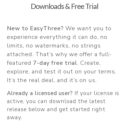
Downloads & Free Trial
New to EasyThree?
We want you to
experience everything it can do, no
limits, no watermarks, no strings
attached. That’s why we offer a full-
featured
7-day free trial
. Create,
explore, and test it out on your terms.
It’s the real deal, and it’s on us.
Already a licensed user?
If your license is
active, you can download the latest
release below and get started right
away.