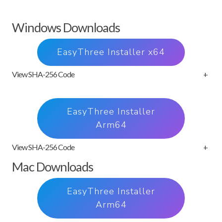
Windows Downloads
EasyThree Installer x64
View SHA-256 Code
+
EasyThree Installer
Arm64
View SHA-256 Code
+
Mac Downloads
EasyThree Installer
Arm64