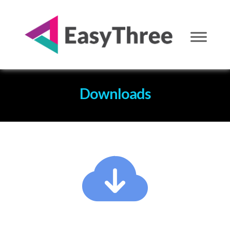
Downloads