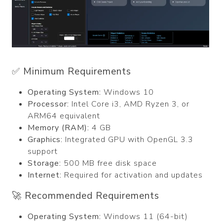
✅ Minimum Requirements
Operating System:
Windows 10
Processor:
Intel Core i3, AMD Ryzen 3, or
ARM64 equivalent
Memory (RAM):
4 GB
Graphics:
Integrated GPU with OpenGL 3.3
support
Storage:
500 MB free disk space
Internet:
Required for activation and updates
🚀 Recommended Requirements
Operating System:
Windows 11 (64-bit)