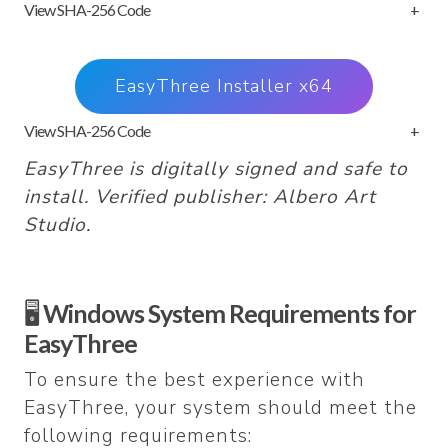
View SHA-256 Code
+
EasyThree Installer x64
View SHA-256 Code
+
EasyThree is digitally signed and safe to
install. Verified publisher: Albero Art
Studio.
🖥️
Windows System Requirements for
EasyThree
To ensure the best experience with
EasyThree, your system should meet the
following requirements: