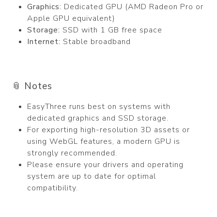
Graphics:
Dedicated GPU (AMD Radeon Pro or
Apple GPU equivalent)
Storage:
SSD with 1 GB free space
Internet:
Stable broadband
📎 Notes
EasyThree runs best on systems with
dedicated graphics and SSD storage.
For exporting high-resolution 3D assets or
using WebGL features, a modern GPU is
strongly recommended.
Please ensure your drivers and operating
system are up to date for optimal
compatibility.