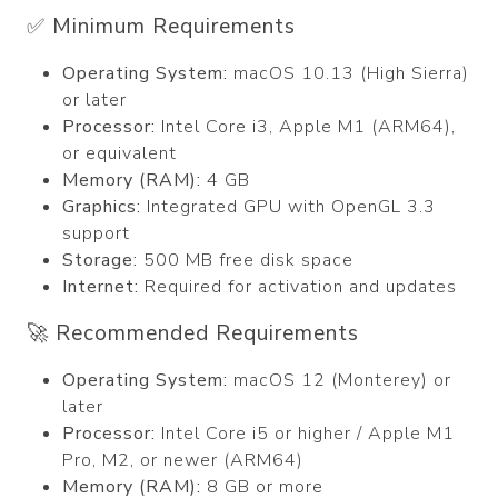
✅ Minimum Requirements
Operating System:
macOS 10.13 (High Sierra)
or later
Processor:
Intel Core i3, Apple M1 (ARM64),
or equivalent
Memory (RAM):
4 GB
Graphics:
Integrated GPU with OpenGL 3.3
support
Storage:
500 MB free disk space
Internet:
Required for activation and updates
🚀 Recommended Requirements
Operating System:
macOS 12 (Monterey) or
later
Processor:
Intel Core i5 or higher / Apple M1
Pro, M2, or newer (ARM64)
Memory (RAM):
8 GB or more