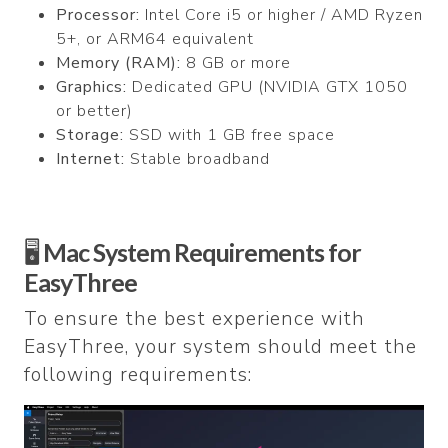
Processor:
Intel Core i5 or higher / AMD Ryzen
5+, or ARM64 equivalent
Memory (RAM):
8 GB or more
Graphics:
Dedicated GPU (NVIDIA GTX 1050
or better)
Storage:
SSD with 1 GB free space
Internet:
Stable broadband
🖥️
Mac System Requirements for
EasyThree
To ensure the best experience with
EasyThree, your system should meet the
following requirements: